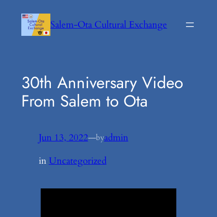
Skip
to
Salem-Ota Cultural Exchange
content
30th Anniversary Video
From Salem to Ota
Jun 13, 2022
—
admin
by
in
Uncategorized