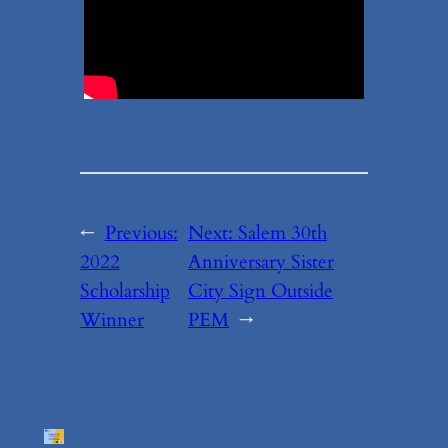
←
Previous:
Next:
Salem 30th
2022
Anniversary Sister
Scholarship
City Sign Outside
Winner
PEM
→